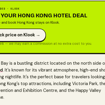
DED · KLOOK
 YOUR HONG KONG HOTEL DEAL
and book Hong Kong stays on Klook.
ck price on Klook →
 link — we may earn a commission at no extra cost to you.
ay is a bustling district located on the north side 
nd
. It's known for its vibrant atmosphere, high-end sh
g nightlife. It's the perfect base for travelers looking
ng Kong's top attractions, including Victoria Park, t
ntion and Exhibition Centre, and the Happy Valley
e.