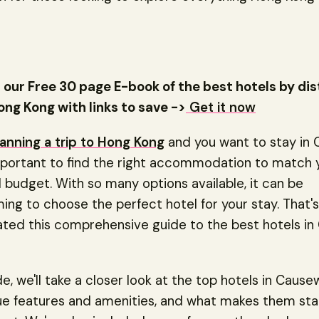
our Free 30 page E-book of the best hotels by dis
ong Kong with links to save ->
Get it now
lanning a trip to Hong Kong
and you want to stay in
important to find the right accommodation to match 
budget. With so many options available, it can be
ng to choose the perfect hotel for your stay. That'
ated this comprehensive guide to the best hotels i
ide, we'll take a closer look at the top hotels in Cause
que features and amenities, and what makes them st