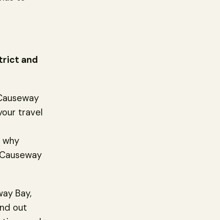
trict and
 Causeway
your travel
s why
n Causeway
way Bay,
and out