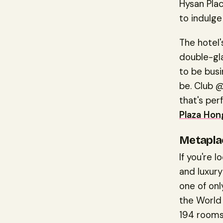
Hysan Plac
to indulge
The hotel
double-gl
to be busi
be. Club @
that's per
Plaza Ho
Metapla
If you're 
and luxury
one of onl
the World 
194 rooms 