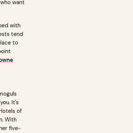
e who want
ped with
ests tend
place to
point
owne
 moguls
you. It's
Hotels of
n. With
her five-