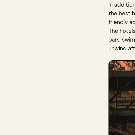
In additio
the best h
friendly a
The hotels
bars, swim
unwind aft