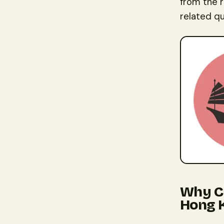
from the 
related qu
Why Ch
Hong 