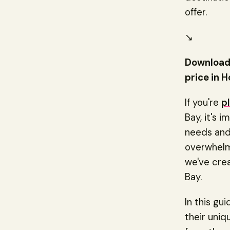
offer.
↘️
Download 
price in H
If you're
p
Bay, it's 
needs and 
overwhelmi
we've cre
Bay.
In this gu
their uni