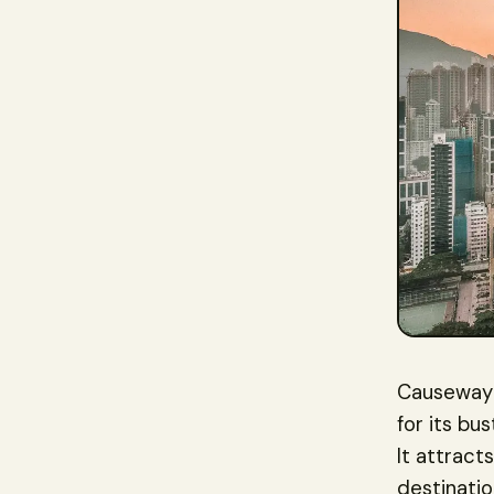
Causeway B
for its bu
It attract
destinatio