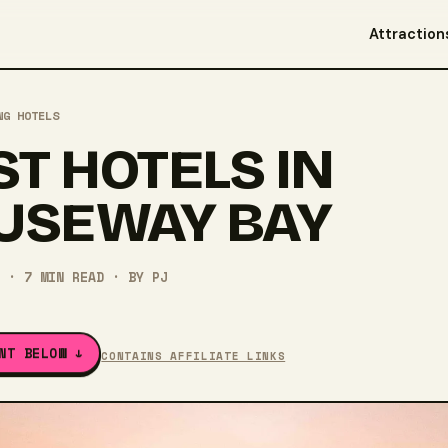
Attraction
NG HOTELS
ST HOTELS IN
USEWAY BAY
·
7
MIN READ
· BY
PJ
NT BELOW ↓
CONTAINS AFFILIATE LINKS