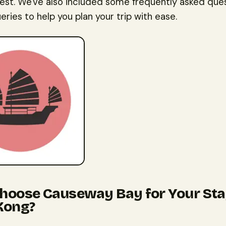
rest. We've also included some frequently asked que
eries to help you plan your trip with ease.
oose Causeway Bay for Your Sta
Kong?