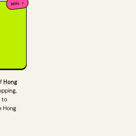
DEAL ★
of
Hong
opping,
 to
he Hong