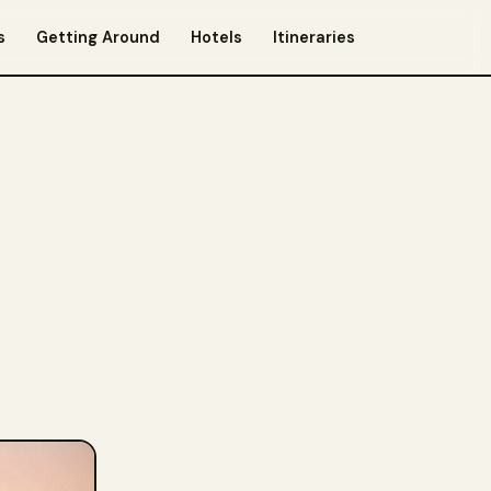
s
Getting Around
Hotels
Itineraries