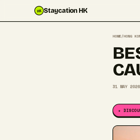
Staycation HK
HK
HOME
/
HONG KO
BE
CA
31 MAY 2026
★ DISCOU