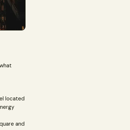
 what
tel located
energy
Square and