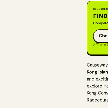
RECOMMEN
FIND
Compare 
Che
Affiliate
Causeway B
Kong Isla
and excitin
explore Ho
Kong Conve
Racecours