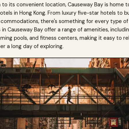
n to its convenient location, Causeway Bay is home 
otels in Hong Kong. From luxury five-star hotels to 
ccommodations, there's something for every type of 
 in Causeway Bay offer a range of amenities, includi
ming pools, and fitness centers, making it easy to re
er a long day of exploring.