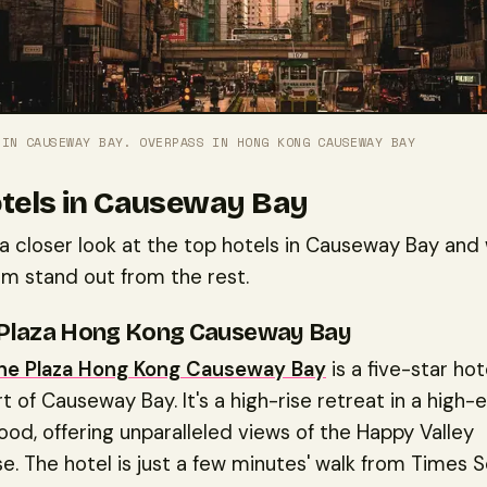
 IN CAUSEWAY BAY. OVERPASS IN HONG KONG CAUSEWAY BAY
tels in Causeway Bay
 a closer look at the top hotels in Causeway Bay and
m stand out from the rest.
Plaza Hong Kong Causeway Bay
e Plaza Hong Kong Causeway Bay
is a five-star ho
rt of Causeway Bay. It's a high-rise retreat in a high-
od, offering unparalleled views of the Happy Valley
. The hotel is just a few minutes' walk from Times 