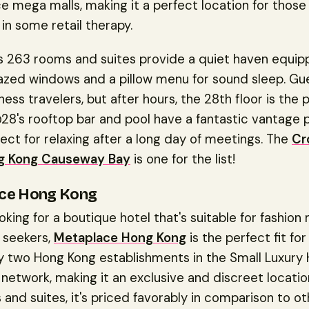
e mega malls, making it a perfect location for thos
 in some retail therapy.
's 263 rooms and suites provide a quiet haven equip
azed windows and a pillow menu for sound sleep. Gu
ness travelers, but after hours, the 28th floor is the 
28's rooftop bar and pool have a fantastic vantage 
fect for relaxing after a long day of meetings. The
Cr
ng Kong Causeway Bay
is one for the list!
ce Hong Kong
looking for a boutique hotel that's suitable for fashion
 seekers,
Metaplace Hong Kong
is the perfect fit for 
y two Hong Kong establishments in the Small Luxury 
network, making it an exclusive and discreet locatio
and suites, it's priced favorably in comparison to ot