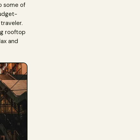
to some of
budget-
traveler.
ng rooftop
lax and