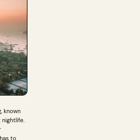
g, known
nightlife.
r
 has to