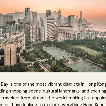
ay is one of the most vibrant districts in Hong Kon
stling shopping scene, cultural landmarks, and exciting 
s travelers from all over the world, making it a popula
n for those looking to explore everything Hong Kong