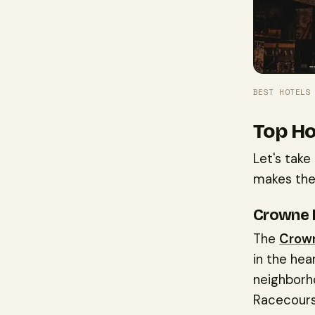
BEST HOTELS
Top Ho
Let's take
makes the
Crowne 
The
Crown
in the hea
neighborho
Racecourse