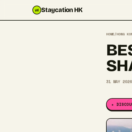
Staycation HK
HK
HOME
/
HONG KO
BE
SH
31 MAY 2026
★ DISCOU