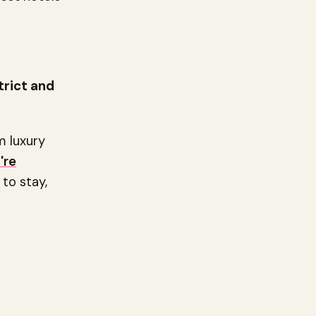
trict and
om luxury
're
to stay,