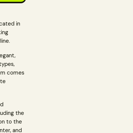
cated in
king
line.
legant,
types,
room comes
ate
nd
luding the
on to the
enter, and