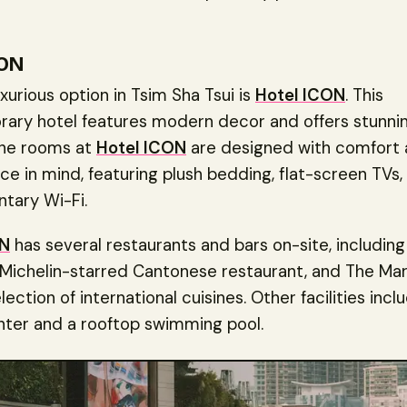
CON
xurious option in Tsim Sha Tsui is
Hotel ICON
. This
ary hotel features modern decor and offers stunnin
 The rooms at
Hotel ICON
are designed with comfort
e in mind, featuring plush bedding, flat-screen TVs,
tary Wi-Fi.
ON
has several restaurants and bars on-site, includin
 Michelin-starred Cantonese restaurant, and The Mar
lection of international cuisines. Other facilities incl
nter and a rooftop swimming pool.