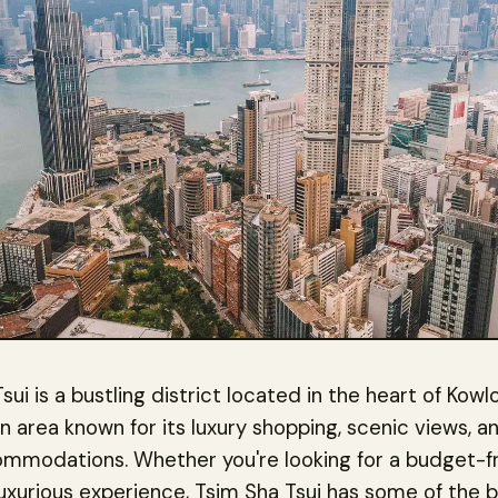
sui is a bustling district located in the heart of Kow
 an area known for its luxury shopping, scenic views, 
ommodations. Whether you're looking for a budget-fr
luxurious experience, Tsim Sha Tsui has some of the 