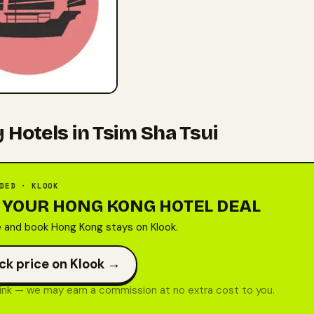
 Hotels in Tsim Sha Tsui
DED · KLOOK
 YOUR HONG KONG HOTEL DEAL
and book Hong Kong stays on Klook.
ck price on Klook →
 link — we may earn a commission at no extra cost to you.