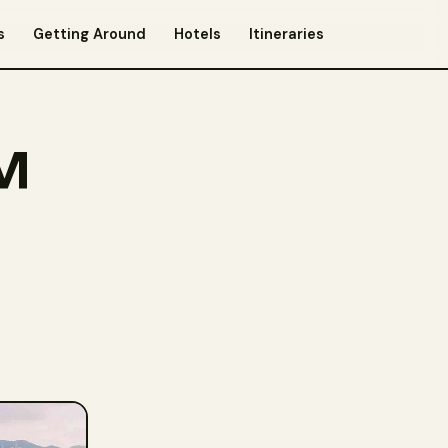
s
Getting Around
Hotels
Itineraries
M