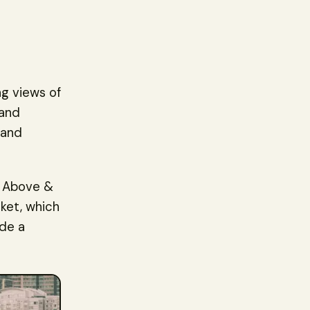
g views of
 and
 and
g Above &
ket, which
ude a