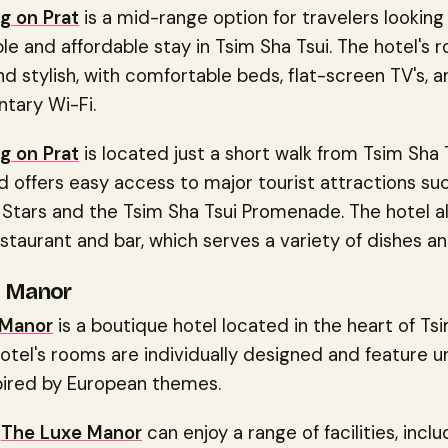
g on Prat
is a mid-range option for travelers looking 
e and affordable stay in Tsim Sha Tsui. The hotel's 
 stylish, with comfortable beds, flat-screen TV's, a
tary Wi-Fi.
g on Prat
is located just a short walk from Tsim Sha
d offers easy access to major tourist attractions su
Stars and the Tsim Sha Tsui Promenade. The hotel al
staurant and bar, which serves a variety of dishes an
e Manor
 Manor
is a boutique hotel located in the heart of Ts
hotel's rooms are individually designed and feature u
pired by European themes.
t
The Luxe Manor
can enjoy a range of facilities, inclu