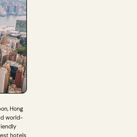
loon, Hong
and world-
iendly
best hotels