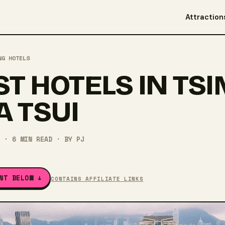
Attraction
NG HOTELS
ST HOTELS IN TSI
A TSUI
·
6
MIN READ
· BY
PJ
NT BELOW ↓
CONTAINS AFFILIATE LINKS