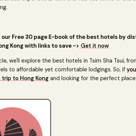
ng.
our Free 30 page E-book of the best hotels by dis
ong Kong with links to save ->
Get it now
icle, we'll explore the best hotels in Tsim Sha Tsui, fr
els to affordable yet comfortable lodgings. So, if
you
a trip to Hong Kong
and looking for the perfect place 