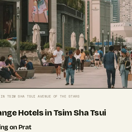
 IN TSIM SHA TSUI AVENUE OF THE STARS
nge Hotels in Tsim Sha Tsui
ing on Prat