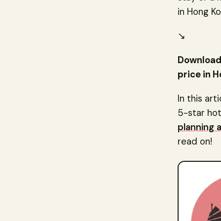
in Hong Ko
↘️
Download 
price in H
In this art
5-star hot
planning 
read on!