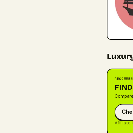
Luxury
RECOMMEN
FIND
Compare 
Che
Affiliate