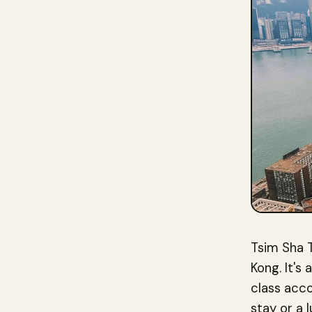
Tsim Sha T
Kong. It's
class acc
stay or a 