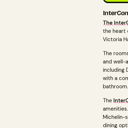
InterCon
The Inter
the heart 
Victoria H
The rooms
and well-
including
with a com
bathroom.
The
Inter
amenities.
Michelin-s
dining opt