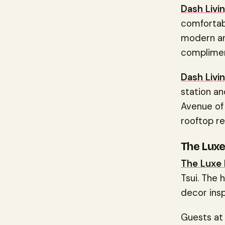
Dash Livin
comfortabl
modern and
complimen
Dash Livin
station an
Avenue of 
rooftop re
The Lux
The Luxe
Tsui. The 
decor ins
Guests a