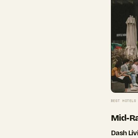
BEST HOTELS
Mid-Ra
Dash Liv