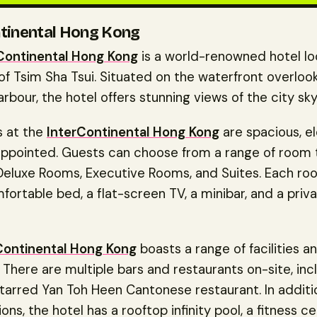
tinental Hong Kong
Continental Hong Kong
is a world-renowned hotel lo
of Tsim Sha Tsui. Situated on the waterfront overloo
arbour, the hotel offers stunning views of the city sky
 at the
InterContinental Hong Kong
are spacious, e
appointed. Guests can choose from a range of room 
 Deluxe Rooms, Executive Rooms, and Suites. Each 
fortable bed, a flat-screen TV, a minibar, and a priv
Continental Hong Kong
boasts a range of facilities a
 There are multiple bars and restaurants on-site, inc
tarred Yan Toh Heen Cantonese restaurant. In additi
ions, the hotel has a rooftop infinity pool, a fitness c