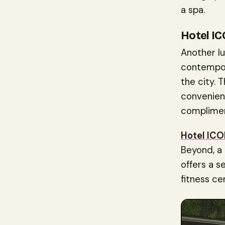
a spa.
Hotel I
Another lu
contempor
the city.
convenienc
complimen
Hotel IC
Beyond, a
offers a se
fitness ce