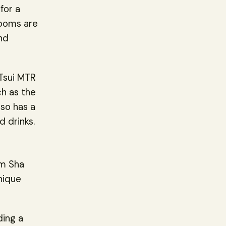
for a
rooms are
nd
 Tsui MTR
ch as the
so has a
d drinks.
im Sha
nique
ding a