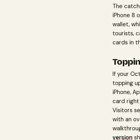
The catch 
iPhone 8 o
wallet, wh
tourists, c
cards in t
Toppin
If your Oc
topping up
iPhone, Ap
card right
Visitors s
with an ov
walkthrou
version
sh