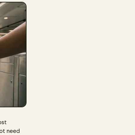
ost
not need