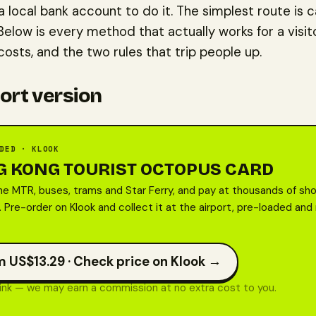
a local bank account to do it. The simplest route is 
Below is every method that actually works for a visit
osts, and the two rules that trip people up.
ort version
DED · KLOOK
 KONG TOURIST OCTOPUS CARD
he MTR, buses, trams and Star Ferry, and pay at thousands of sho
 Pre-order on Klook and collect it at the airport, pre-loaded and
 US$13.29 ·
Check price on Klook →
 link — we may earn a commission at no extra cost to you.