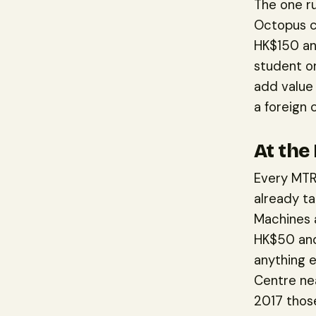
The one r
Octopus c
HK$150 and
student o
add value 
a foreign 
At the
Every MTR 
already ta
Machines a
HK$50 and
anything e
Centre nea
2017 those