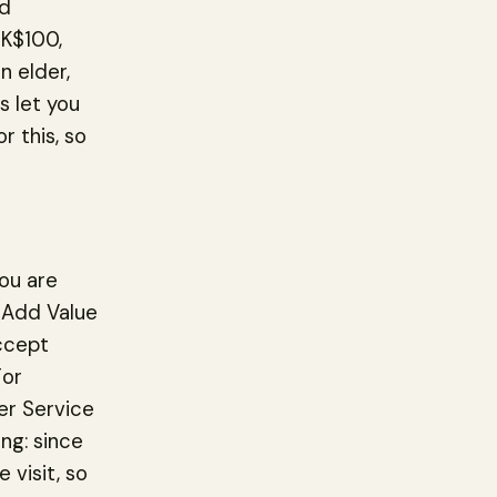
ld
HK$100,
n elder,
 let you
r this, so
ou are
e Add Value
accept
For
mer Service
ng: since
 visit, so