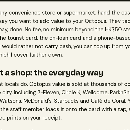
 any convenience store or supermarket, hand the ca
say you want to add value to your Octopus. They ta
 pay, done. No fee, no minimum beyond the HK$50 ste
the tourist card, the on-loan card and a phone-bas
you would rather not carry cash, you can top up from 
hich I cover further down.
t a shop: the everyday way
at locals do. Octopus value is sold at thousands of c
 city, including 7-Eleven, Circle K, Wellcome, ParknSh
 Watsons, McDonald's, Starbucks and Café de Coral. 
 the staff member loads it onto the card with a tap,
e prints on your receipt.