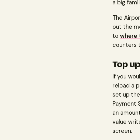
a big fami
The Airpor
out the mo
to
where 
counters t
Top up
If you wou
reload a p
set up the
Payment S
an amount
value wri
screen.