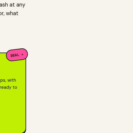
cash at any
or, what
DEAL ★
ps, with
 ready to