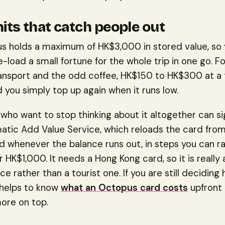
mits that catch people out
s holds a maximum of HK$3,000 in stored value, so
-load a small fortune for the whole trip in one go. F
ransport and the odd coffee, HK$150 to HK$300 at a 
d you simply top up again when it runs low.
who want to stop thinking about it altogether can si
tic Add Value Service, which reloads the card from
d whenever the balance runs out, in steps you can ra
HK$1,000. It needs a Hong Kong card, so it is really a
e rather than a tourist one. If you are still decidin
t helps to know
what an Octopus card costs
upfront
ore on top.