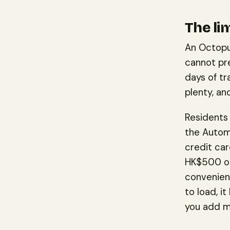
The li
An Octopu
cannot pre
days of t
plenty, an
Residents 
the Automa
credit car
HK$500 or 
convenienc
to load, i
you add m