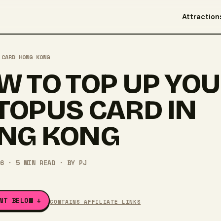
Attraction
 CARD HONG KONG
W TO TOP UP YO
TOPUS CARD IN
NG KONG
6
·
5
MIN READ
· BY
PJ
NT BELOW ↓
CONTAINS AFFILIATE LINKS