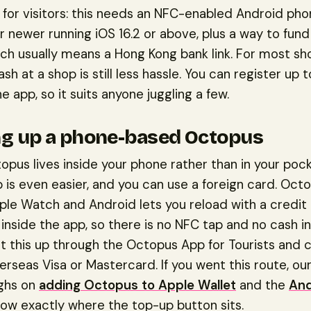
for visitors: this needs an NFC-enabled Android pho
r newer running iOS 16.2 or above, plus a way to fund
ich usually means a Hong Kong bank link. For most sh
ash at a shop is still less hassle. You can register up 
he app, so it suits anyone juggling a few.
g up a phone-based Octopus
topus lives inside your phone rather than in your pock
 is even easier, and you can use a foreign card. Oct
ple Watch and Android lets you reload with a credit 
 inside the app, so there is no NFC tap and no cash i
et this up through the Octopus App for Tourists and 
erseas Visa or Mastercard. If you went this route, ou
ghs on
adding Octopus to Apple Wallet
and the
And
ow exactly where the top-up button sits.