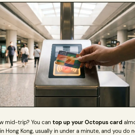
ow mid-trip? You can
top up your Octopus card
alm
n Hong Kong, usually in under a minute, and you do 