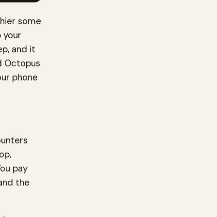
shier some
p your
p, and it
ed Octopus
your phone
ounters
op,
You pay
 and the