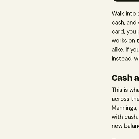
Walk into
cash, and 
card, you
works on 
alike. If 
instead, w
Cash a
This is wh
across the
Mannings,
with cash,
new balanc