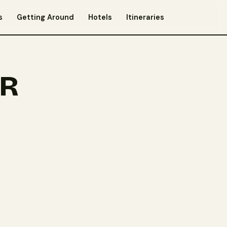
s
Getting Around
Hotels
Itineraries
UR