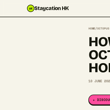
Staycation HK
HK
HOME
/
OCTOPUS
HO
OC
HO
10 JUNE 202
★ DISCOU