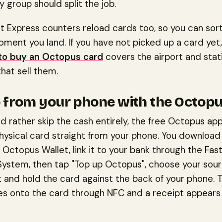
ly group should split the job.
t Express counters reload cards too, so you can sort
ment you land. If you have not picked up a card yet,
to buy an Octopus card
covers the airport and stat
hat sell them.
 from your phone with the Octop
ld rather skip the cash entirely, the free Octopus app
hysical card straight from your phone. You download
 Octopus Wallet, link it to your bank through the Fas
ystem, then tap "Top up Octopus", choose your sour
 and hold the card against the back of your phone. 
tes onto the card through NFC and a receipt appears