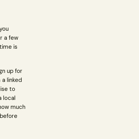
 you
or a few
time is
gn up for
 a linked
ise to
 local
g how much
 before