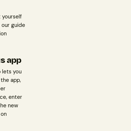
 yourself
 our guide
ion
us app
 lets you
 the app,
ter
ce, enter
The new
 on