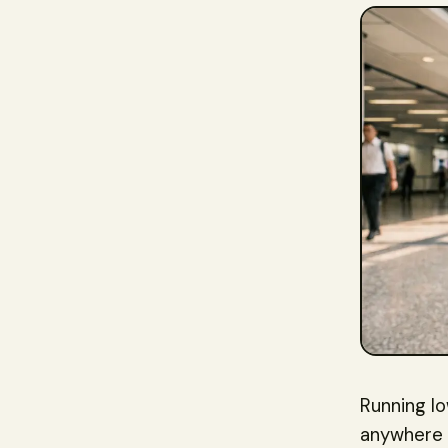
Running l
anywhere i