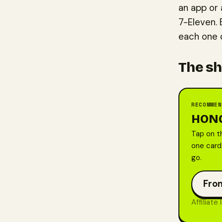
an app or 
7-Eleven. 
each one c
The sh
RECOMMEN
HONG
Tap on t
one card.
go.
From
Affiliate