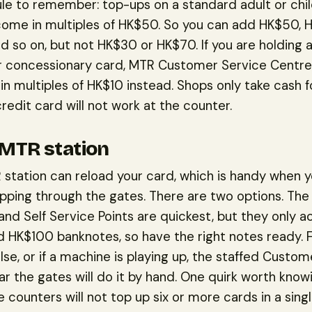
ule to remember: top-ups on a standard adult or chi
ome in multiples of HK$50. So you can add HK$50, 
 so on, but not HK$30 or HK$70. If you are holding a
r concessionary card, MTR Customer Service Centres
in multiples of HK$10 instead. Shops only take cash fo
credit card will not work at the counter.
 MTR station
station can reload your card, which is handy when y
pping through the gates. There are two options. Th
nd Self Service Points are quickest, but they only 
 HK$100 banknotes, so have the right notes ready. 
lse, or if a machine is playing up, the staffed Custo
r the gates will do it by hand. One quirk worth knowi
 counters will not top up six or more cards in a single