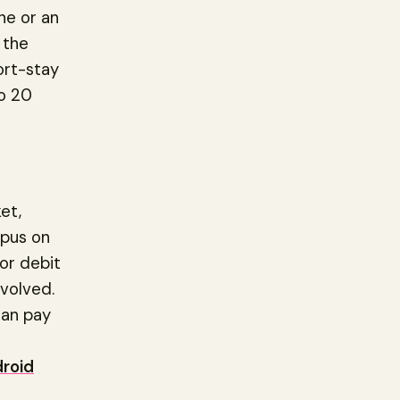
ne or an
 the
ort-stay
to 20
et,
opus on
or debit
nvolved.
can pay
r
roid