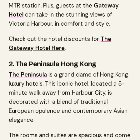
MTR station. Plus, guests at
the Gateway
Hotel
can take in the stunning views of
Victoria Harbour, in comfort and style.
Check out the hotel discounts for
The
Gateway Hotel Here
.
2. The Peninsula Hong Kong
The Peninsula
is a grand dame of Hong Kong
luxury hotels. This iconic hotel, located a 5-
minute walk away from Harbour City, is
decorated with a blend of traditional
European opulence and contemporary Asian
elegance.
The rooms and suites are spacious and come