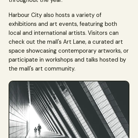
throughout the year.
Harbour City also hosts a variety of
exhibitions and art events, featuring both
local and international artists. Visitors can
check out the mall's Art Lane, a curated art
space showcasing contemporary artworks, or
participate in workshops and talks hosted by
the mall's art community.