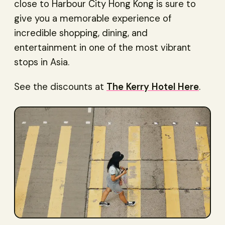
close to Harbour City Hong Kong is sure to
give you a memorable experience of
incredible shopping, dining, and
entertainment in one of the most vibrant
stops in Asia.
See the discounts at
The Kerry Hotel Here
.