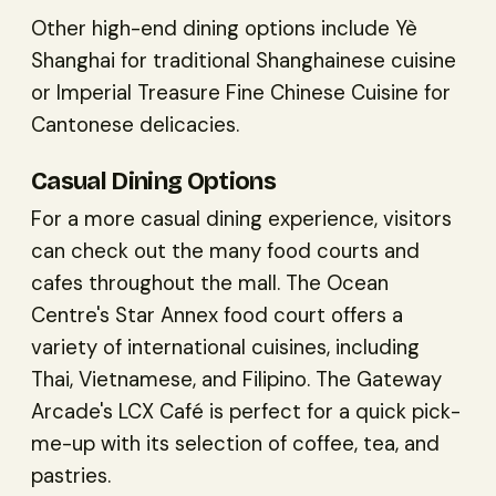
Other high-end dining options include Yè
Shanghai for traditional Shanghainese cuisine
or Imperial Treasure Fine Chinese Cuisine for
Cantonese delicacies.
Casual Dining Options
For a more casual dining experience, visitors
can check out the many food courts and
cafes throughout the mall. The Ocean
Centre's Star Annex food court offers a
variety of international cuisines, including
Thai, Vietnamese, and Filipino. The Gateway
Arcade's LCX Café is perfect for a quick pick-
me-up with its selection of coffee, tea, and
pastries.