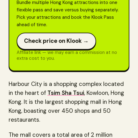
Bundle multiple Hong Kong attractions into one
flexible pass and save versus buying separately.
Pick your attractions and book the Klook Pass
ahead of time.
Check price on Klook →
Affiliate link — we may earn a commission at no
extra cost to you.
Harbour City is a shopping complex located
in the heart of
Tsim Sha Tsui
, Kowloon, Hong
Kong. It is the largest shopping mall in Hong
Kong, boasting over 450 shops and 50
restaurants.
The mall covers a total area of 2 million