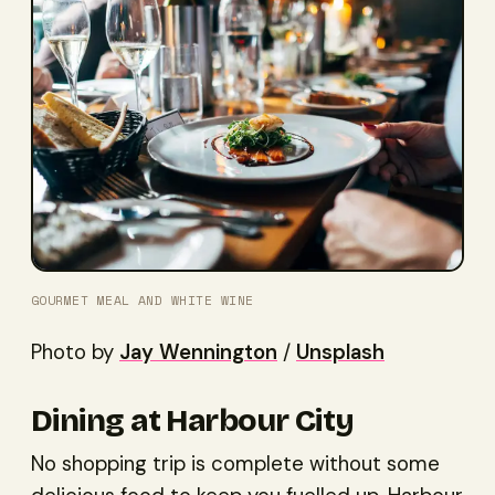
GOURMET MEAL AND WHITE WINE
Photo by
Jay Wennington
/
Unsplash
Dining at Harbour City
No shopping trip is complete without some