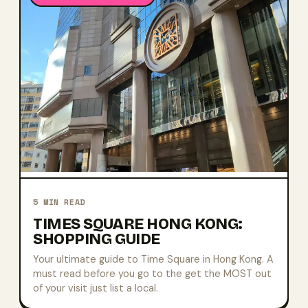
5
MIN READ
TIMES SQUARE HONG KONG:
SHOPPING GUIDE
Your ultimate guide to Time Square in Hong Kong. A
must read before you go to the get the MOST out
of your visit just list a local.