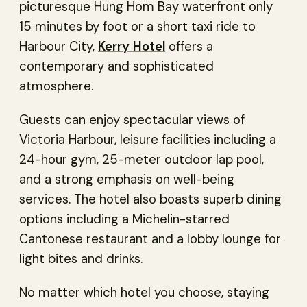
picturesque Hung Hom Bay waterfront only
15 minutes by foot or a short taxi ride to
Harbour City,
Kerry Hotel
offers a
contemporary and sophisticated
atmosphere.
Guests can enjoy spectacular views of
Victoria Harbour, leisure facilities including a
24-hour gym, 25-meter outdoor lap pool,
and a strong emphasis on well-being
services. The hotel also boasts superb dining
options including a Michelin-starred
Cantonese restaurant and a lobby lounge for
light bites and drinks.
No matter which hotel you choose, staying