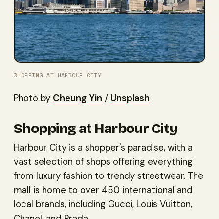
SHOPPING AT HARBOUR CITY
Photo by
Cheung Yin
/
Unsplash
Shopping at Harbour City
Harbour City is a shopper's paradise, with a
vast selection of shops offering everything
from luxury fashion to trendy streetwear. The
mall is home to over 450 international and
local brands, including Gucci, Louis Vuitton,
Chanel, and Prada.