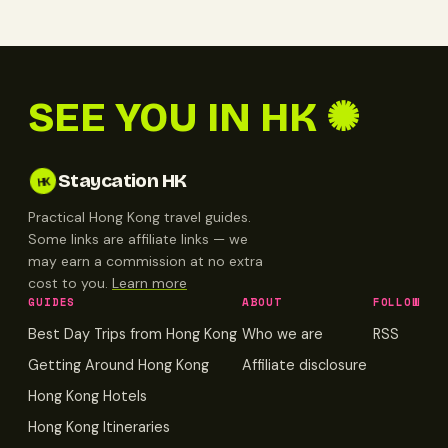
SEE YOU IN HK ✺
Staycation HK
HK
Practical Hong Kong travel guides.
Some links are affiliate links — we
may earn a commission at no extra
cost to you.
Learn more
GUIDES
ABOUT
FOLLOW
Best Day Trips from Hong Kong
Who we are
RSS
Getting Around Hong Kong
Affiliate disclosure
Hong Kong Hotels
Hong Kong Itineraries