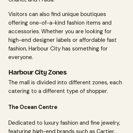
Visitors can also find unique boutiques
offering one-of-a-kind fashion items and
accessories. Whether you are looking for
high-end designer labels or affordable fast
fashion, Harbour City has something for
everyone.
Harbour City Zones
The mall is divided into different zones, each
catering to a different type of shopper.
The Ocean Centre
Dedicated to luxury fashion and fine jewelry,
featuring high-end brands such as Cartier,