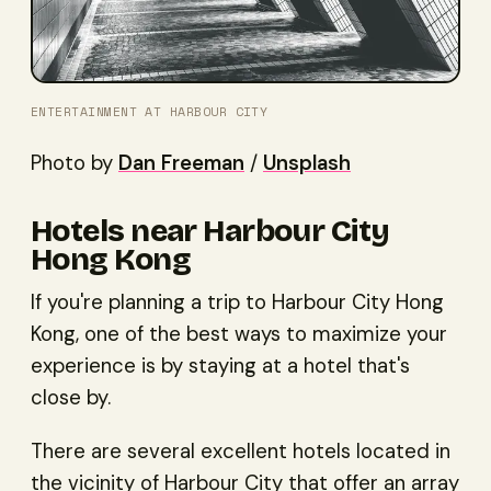
ENTERTAINMENT AT HARBOUR CITY
Photo by
Dan Freeman
/
Unsplash
Hotels near Harbour City
Hong Kong
If you're planning a trip to Harbour City Hong
Kong, one of the best ways to maximize your
experience is by staying at a hotel that's
close by.
There are several excellent hotels located in
the vicinity of Harbour City that offer an array