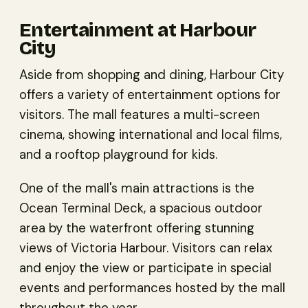
Entertainment at Harbour
City
Aside from shopping and dining, Harbour City
offers a variety of entertainment options for
visitors. The mall features a multi-screen
cinema, showing international and local films,
and a rooftop playground for kids.
One of the mall's main attractions is the
Ocean Terminal Deck, a spacious outdoor
area by the waterfront offering stunning
views of Victoria Harbour. Visitors can relax
and enjoy the view or participate in special
events and performances hosted by the mall