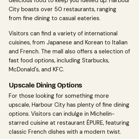
delicious food to keep you fuelled up. Harbour
City boasts over 50 restaurants, ranging
from fine dining to casual eateries.
Visitors can find a variety of international
cuisines, from Japanese and Korean to Italian
and French. The mall also offers a selection of
fast food options, including Starbucks,
McDonald's, and KFC.
Upscale Dining Options
For those looking for something more
upscale, Harbour City has plenty of fine dining
options. Visitors can indulge in Michelin-
starred cuisine at restaurant ÉPURE, featuring
classic French dishes with a modern twist.