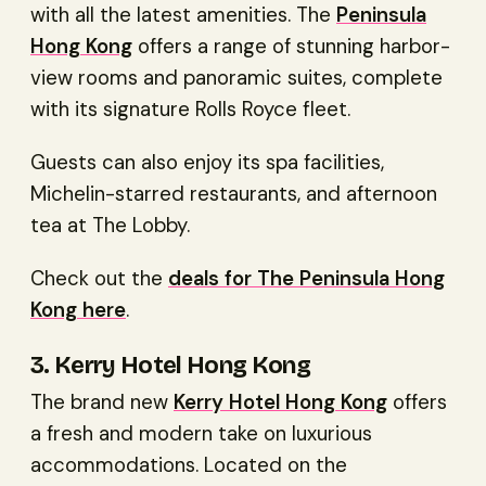
with all the latest amenities. The
Peninsula
Hong Kong
offers a range of stunning harbor-
view rooms and panoramic suites, complete
with its signature Rolls Royce fleet.
Guests can also enjoy its spa facilities,
Michelin-starred restaurants, and afternoon
tea at The Lobby.
Check out the
deals for The Peninsula Hong
Kong here
.
3. Kerry Hotel Hong Kong
The brand new
Kerry Hotel Hong Kong
offers
a fresh and modern take on luxurious
accommodations. Located on the