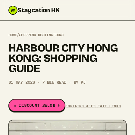
Staycation HK
HK
HOME
/
SHOPPING DESTINATIONS
HARBOUR CITY HONG
KONG: SHOPPING
GUIDE
31 MAY 2026
·
7
MIN READ
· BY
PJ
★ DISCOUNT BELOW ↓
CONTAINS AFFILIATE LINKS