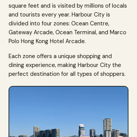
square feet and is visited by millions of locals
and tourists every year. Harbour City is
divided into four zones: Ocean Centre,
Gateway Arcade, Ocean Terminal, and Marco
Polo Hong Kong Hotel Arcade.
Each zone offers a unique shopping and
dining experience, making Harbour City the
perfect destination for all types of shoppers.