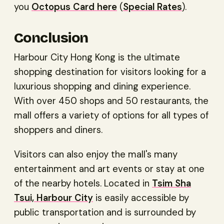
you
Octopus Card here
(
Special Rates
).
Conclusion
Harbour City Hong Kong is the ultimate
shopping destination for visitors looking for a
luxurious shopping and dining experience.
With over 450 shops and 50 restaurants, the
mall offers a variety of options for all types of
shoppers and diners.
Visitors can also enjoy the mall's many
entertainment and art events or stay at one
of the nearby hotels. Located in
Tsim Sha
Tsui, Harbour City
is easily accessible by
public transportation and is surrounded by