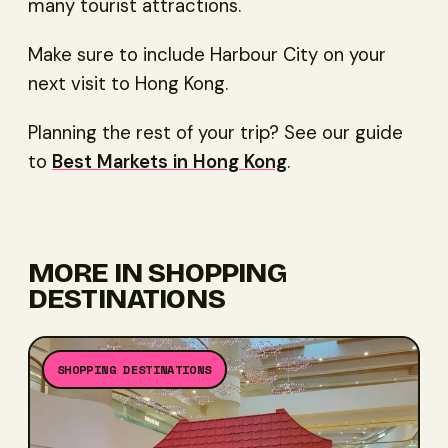
many tourist attractions.
Make sure to include Harbour City on your
next visit to Hong Kong.
Planning the rest of your trip? See our guide
to
Best Markets in Hong Kong
.
MORE IN
SHOPPING
DESTINATIONS
SHOPPING DESTINATIONS