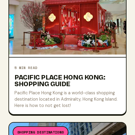
5
MIN READ
PACIFIC PLACE HONG KONG:
SHOPPING GUIDE
Pacific Place Hong Kong is a world-class shopping
destination located in Admiralty, Hong Kong Island.
Here is how to not get lost!
SHOPPING DESTINATIONS