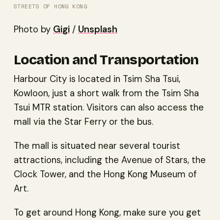
STREETS OF HONG KONG
Photo by
Gigi
/
Unsplash
Location and Transportation
Harbour City is located in Tsim Sha Tsui,
Kowloon, just a short walk from the Tsim Sha
Tsui MTR station. Visitors can also access the
mall via the Star Ferry or the bus.
The mall is situated near several tourist
attractions, including the Avenue of Stars, the
Clock Tower, and the Hong Kong Museum of
Art.
To get around Hong Kong, make sure you get