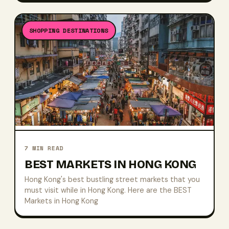
SHOPPING DESTINATIONS
7
MIN READ
BEST MARKETS IN HONG KONG
Hong Kong's best bustling street markets that you
must visit while in Hong Kong. Here are the BEST
Markets in Hong Kong