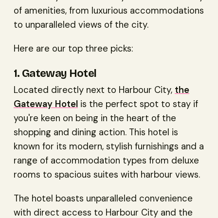
of amenities, from luxurious accommodations
to unparalleled views of the city.
Here are our top three picks:
1. Gateway Hotel
Located directly next to Harbour City,
the
Gateway Hotel
is the perfect spot to stay if
you're keen on being in the heart of the
shopping and dining action. This hotel is
known for its modern, stylish furnishings and a
range of accommodation types from deluxe
rooms to spacious suites with harbour views.
The hotel boasts unparalleled convenience
with direct access to Harbour City and the