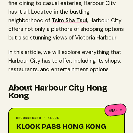
fine dining to casual eateries, Harbour City
has it all. Located in the bustling
neighborhood of
Tsim Sha Tsui
, Harbour City
offers not only a plethora of shopping options
but also stunning views of Victoria Harbour.
In this article, we will explore everything that
Harbour City has to offer, including its shops,
restaurants, and entertainment options.
About Harbour City Hong
Kong
DEAL ★
RECOMMENDED · KLOOK
KLOOK PASS HONG KONG