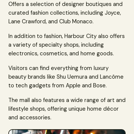
Offers a selection of designer boutiques and
curated fashion collections, including Joyce,
Lane Crawford, and Club Monaco.
In addition to fashion, Harbour City also offers
a variety of specialty shops, including
electronics, cosmetics, and home goods.
Visitors can find everything from luxury
beauty brands like Shu Uemura and Lancôme
to tech gadgets from Apple and Bose.
The mall also features a wide range of art and
lifestyle shops, offering unique home décor
and accessories.