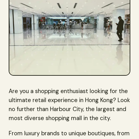
Are you a shopping enthusiast looking for the
ultimate retail experience in Hong Kong? Look
no further than Harbour City, the largest and
most diverse shopping mall in the city.
From luxury brands to unique boutiques, from