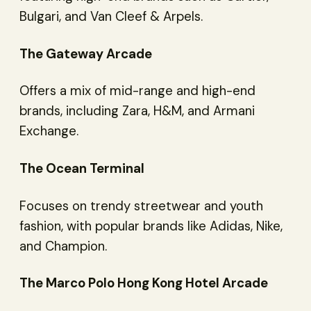
Bulgari, and Van Cleef & Arpels.
The Gateway Arcade
Offers a mix of mid-range and high-end
brands, including Zara, H&M, and Armani
Exchange.
The Ocean Terminal
Focuses on trendy streetwear and youth
fashion, with popular brands like Adidas, Nike,
and Champion.
The Marco Polo Hong Kong Hotel Arcade